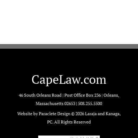
CapeLaw.com
46 South Orleans Road | Post Office Box 236 | Orleans,
Massachusetts 02653 |
508.255.5500
Website by Paraclete Design © 2026 Laraja and Kanaga,
PC. All Rights Reserved