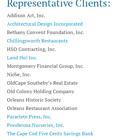
Representative Clients:
Addison Art, Inc.
Architectural Design Incorporated
Bethany Convent Foundation, Inc.
Chillingsworth Restaurants
HSO Contracting, Inc.
Land Ho! Inc.
Montgomery Financial Group, Inc.
Niche, Inc.
OldCape Southeby’s Real Estate
Old Colony Holding Company
Orleans Historic Society
Orleans Restaurant Association
Paraclete Press, Inc.
Ponderosa Nurseries, Inc.
The Cape Cod Five Cents Savings Bank