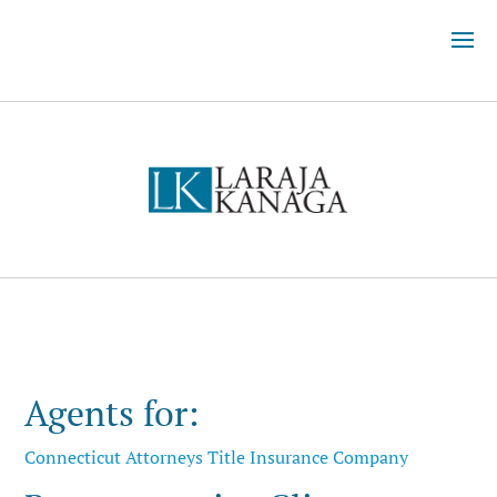
Agents for:
Connecticut Attorneys Title Insurance Company